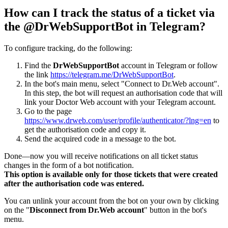
How can I track the status of a ticket via
the @DrWebSupportBot in Telegram?
To configure tracking, do the following:
Find the
DrWebSupportBot
account in Telegram or follow
the link
https://telegram.me/DrWebSupportBot
.
In the bot's main menu, select "Connect to Dr.Web account".
In this step, the bot will request an authorisation code that will
link your Doctor Web account with your Telegram account.
Go to the page
https://www.drweb.com/user/profile/authenticator/?lng=en
to
get the authorisation code and copy it.
Send the acquired code in a message to the bot.
Done—now you will receive notifications on all ticket status
changes in the form of a bot notification.
This option is available only for those tickets that were created
after the authorisation code was entered.
You can unlink your account from the bot on your own by clicking
on the "
Disconnect from Dr.Web account
" button in the bot's
menu.