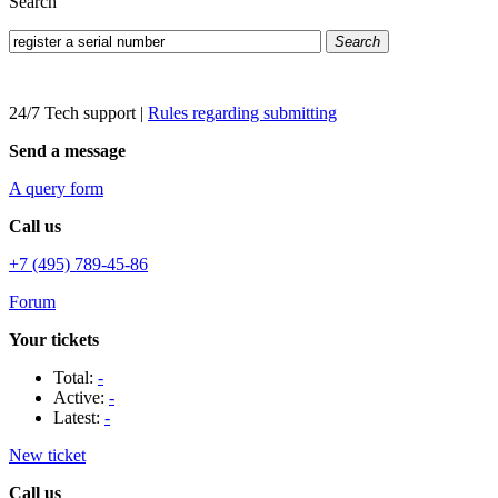
Search
Search
24/7 Tech support
|
Rules regarding submitting
Send a message
A query form
Call us
+7 (495) 789-45-86
Forum
Your tickets
Total:
-
Active:
-
Latest:
-
New ticket
Call us