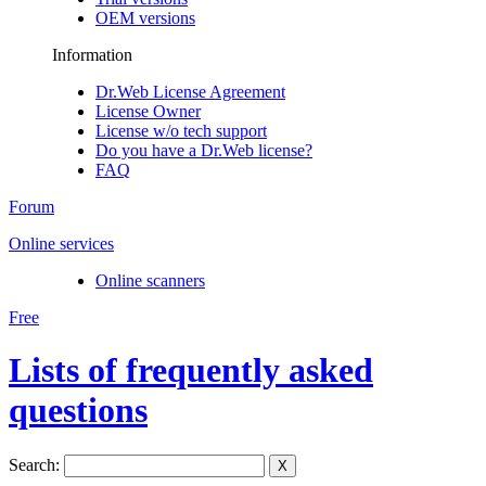
OEM versions
Information
Dr.Web License Agreement
License Owner
License w/o tech support
Do you have a Dr.Web license?
FAQ
Forum
Online services
Online scanners
Free
Lists of frequently asked
questions
Search:
X