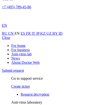
+7 (495) 789-45-86
EN
RU
CN
EN
ES
FR
IT
JP
KZ
UZ
BY
ID
Close
For home
For business
Anti-virus lab
News
About Doctor Web
Submit request
Go to support service
Create ticket
Request decryption
Anti-virus laboratory