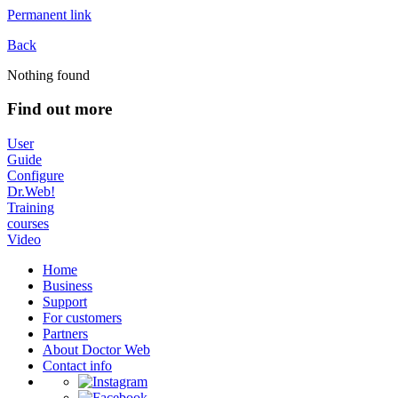
Permanent link
Back
Nothing found
Find out more
User
Guide
Configure
Dr.Web!
Training
courses
Video
Home
Business
Support
For customers
Partners
About Doctor Web
Contact info