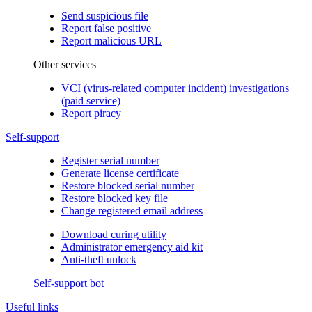
Send suspicious file
Report false positive
Report malicious URL
Other services
VCI (virus-related computer incident) investigations
(paid service)
Report piracy
Self-support
Register serial number
Generate license certificate
Restore blocked serial number
Restore blocked key file
Change registered email address
Download curing utility
Administrator emergency aid kit
Anti-theft unlock
Self-support bot
Useful links