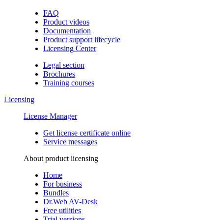
FAQ
Product videos
Documentation
Product support lifecycle
Licensing Center
Legal section
Brochures
Training сourses
Licensing
License Manager
Get license certificate online
Service messages
About product licensing
Home
For business
Bundles
Dr.Web AV-Desk
Free utilities
Trial versions