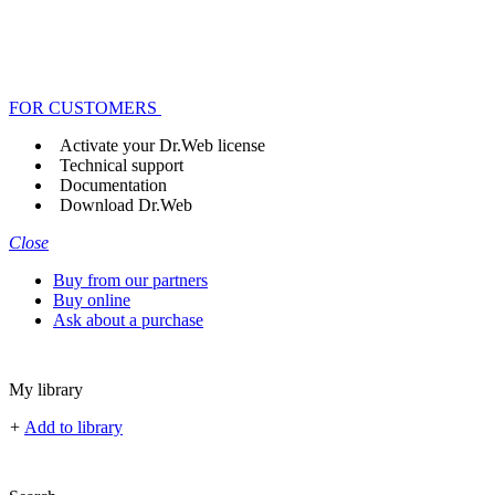
FOR CUSTOMERS
Activate your Dr.Web license
Technical support
Documentation
Download Dr.Web
Close
Buy from our partners
Buy online
Ask about a purchase
My library
+
Add to library