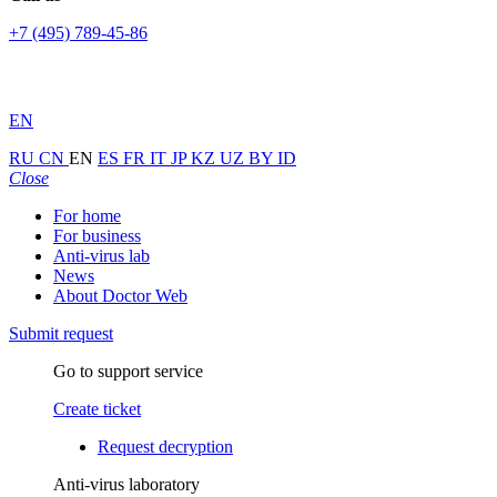
+7 (495) 789-45-86
EN
RU
CN
EN
ES
FR
IT
JP
KZ
UZ
BY
ID
Close
For home
For business
Anti-virus lab
News
About Doctor Web
Submit request
Go to support service
Create ticket
Request decryption
Anti-virus laboratory