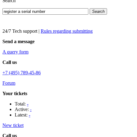
Search
Search
24/7 Tech support
|
Rules regarding submitting
Send a message
A query form
Call us
+7 (495) 789-45-86
Forum
Your tickets
Total:
-
Active:
-
Latest:
-
New ticket
Call us