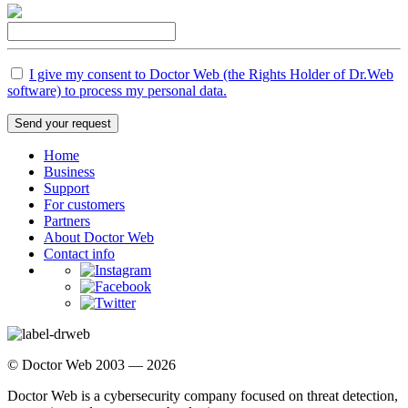
I give my consent to Doctor Web (the Rights Holder of Dr.Web
software) to process my personal data.
Send your request
Home
Business
Support
For customers
Partners
About Doctor Web
Contact info
© Doctor Web 2003 — 2026
Doctor Web is a cybersecurity company focused on threat detection,