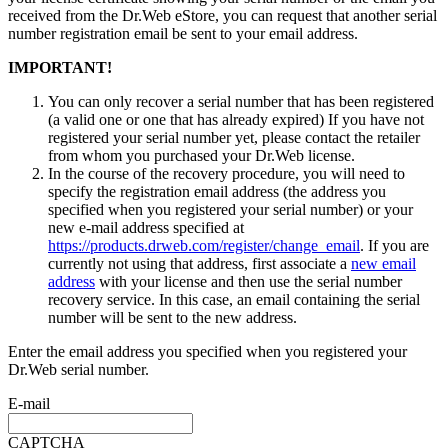
received from the Dr.Web eStore, you can request that another serial
number registration email be sent to your email address.
IMPORTANT!
You can only recover a serial number that has been registered
(a valid one or one that has already expired) If you have not
registered your serial number yet, please contact the retailer
from whom you purchased your Dr.Web license.
In the course of the recovery procedure, you will need to
specify the registration email address (the address you
specified when you registered your serial number) or your
new e-mail address specified at
https://products.drweb.com/register/change_email
. If you are
currently not using that address, first associate a
new email
address
with your license and then use the serial number
recovery service. In this case, an email containing the serial
number will be sent to the new address.
Enter the email address you specified when you registered your
Dr.Web serial number.
E-mail
CAPTCHA