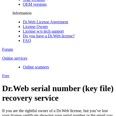
OEM versions
Information
Dr.Web License Agreement
License Owner
License w/o tech support
Do you have a Dr.Web license?
FAQ
Forum
Online services
Online scanners
Free
Dr.Web serial number (key file)
recovery service
If you are the rightful owner of a Dr.Web license, but you’ve lost
your license certificate showing your serial number or the email you