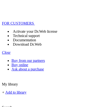
FOR CUSTOMERS
Activate your Dr.Web license
Technical support
Documentation
Download Dr.Web
Close
Buy from our partners
Buy online
Ask about a purchase
My library
+
Add to library