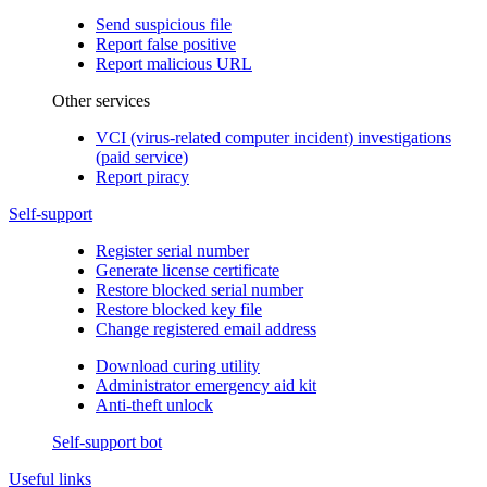
Send suspicious file
Report false positive
Report malicious URL
Other services
VCI (virus-related computer incident) investigations
(paid service)
Report piracy
Self-support
Register serial number
Generate license certificate
Restore blocked serial number
Restore blocked key file
Change registered email address
Download curing utility
Administrator emergency aid kit
Anti-theft unlock
Self-support bot
Useful links