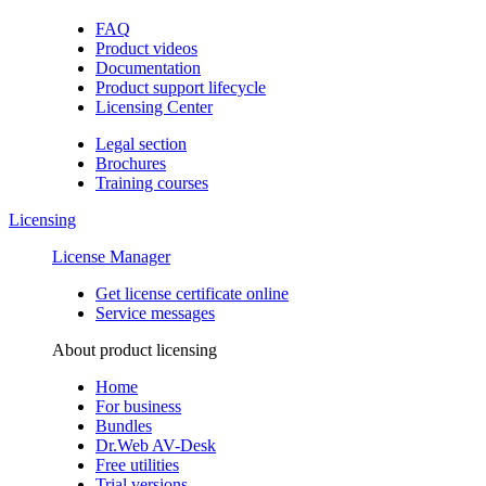
FAQ
Product videos
Documentation
Product support lifecycle
Licensing Center
Legal section
Brochures
Training сourses
Licensing
License Manager
Get license certificate online
Service messages
About product licensing
Home
For business
Bundles
Dr.Web AV-Desk
Free utilities
Trial versions