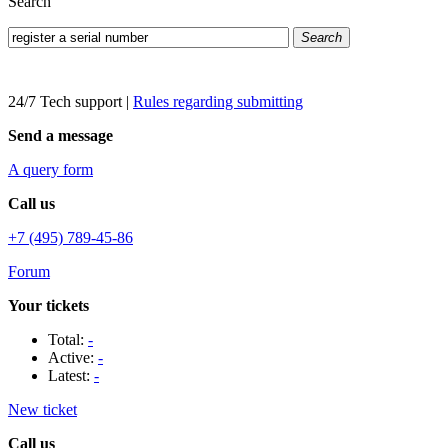
Search
Search
24/7 Tech support
|
Rules regarding submitting
Send a message
A query form
Call us
+7 (495) 789-45-86
Forum
Your tickets
Total:
-
Active:
-
Latest:
-
New ticket
Call us