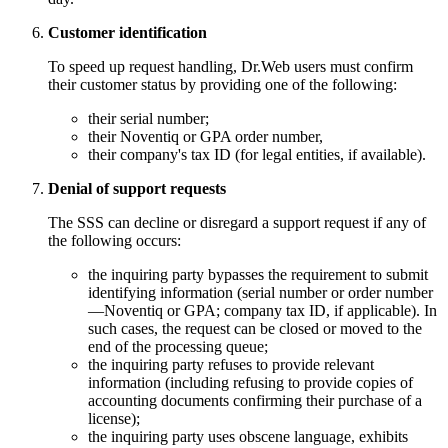
Customer identification
To speed up request handling, Dr.Web users must confirm
their customer status by providing one of the following:
their serial number;
their Noventiq or GPA order number,
their company's tax ID (for legal entities, if available).
Denial of support requests
The SSS can decline or disregard a support request if any of
the following occurs:
the inquiring party bypasses the requirement to submit
identifying information (serial number or order number
—Noventiq or GPA; company tax ID, if applicable). In
such cases, the request can be closed or moved to the
end of the processing queue;
the inquiring party refuses to provide relevant
information (including refusing to provide copies of
accounting documents confirming their purchase of a
license);
the inquiring party uses obscene language, exhibits