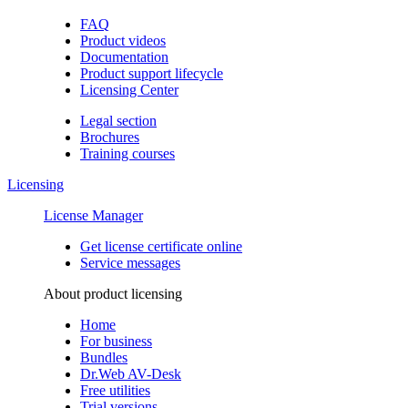
FAQ
Product videos
Documentation
Product support lifecycle
Licensing Center
Legal section
Brochures
Training сourses
Licensing
License Manager
Get license certificate online
Service messages
About product licensing
Home
For business
Bundles
Dr.Web AV-Desk
Free utilities
Trial versions