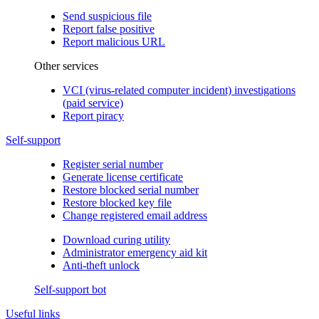
Send suspicious file
Report false positive
Report malicious URL
Other services
VCI (virus-related computer incident) investigations
(paid service)
Report piracy
Self-support
Register serial number
Generate license certificate
Restore blocked serial number
Restore blocked key file
Change registered email address
Download curing utility
Administrator emergency aid kit
Anti-theft unlock
Self-support bot
Useful links