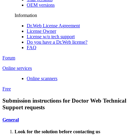
OEM versions
Information
Dr.Web License Agreement
License Owner
License w/o tech support
Do you have a Dr.Web license?
FAQ
Forum
Online services
Online scanners
Free
Submission instructions for Doctor Web Technical
Support requests
General
Look for the solution before contacting us