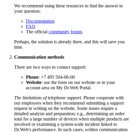
We recommend using these resources to find the answer to
your question:
Documentation
FAQ
The official
community forum
.
Perhaps, the solution is already there, and this will save you
time.
Communication methods
There are two ways to contact support:
Phone
: +7 495 504-06-00
Website
: use the form on our website or in your
account area on My Dr.Web Portal.
The limitations of telephone support.
Please cooperate with
our employees when they recommend submitting a support
request in writing on the website. Some issues require a
detailed analysis and preparation; e.g., determining an order
total for a large number of devices when multiple products are
involved or examining a system-wide incident linked to
Dr.Web's performance. In such cases, written communication