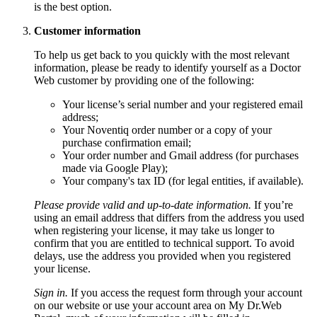
is the best option.
Customer information
To help us get back to you quickly with the most relevant
information, please be ready to identify yourself as a Doctor
Web customer by providing one of the following:
Your license’s serial number and your registered email
address;
Your Noventiq order number or a copy of your
purchase confirmation email;
Your order number and Gmail address (for purchases
made via Google Play);
Your company's tax ID (for legal entities, if available).
Please provide valid and up-to-date information.
If you’re
using an email address that differs from the address you used
when registering your license, it may take us longer to
confirm that you are entitled to technical support. To avoid
delays, use the address you provided when you registered
your license.
Sign in.
If you access the request form through your account
on our website or use your account area on My Dr.Web