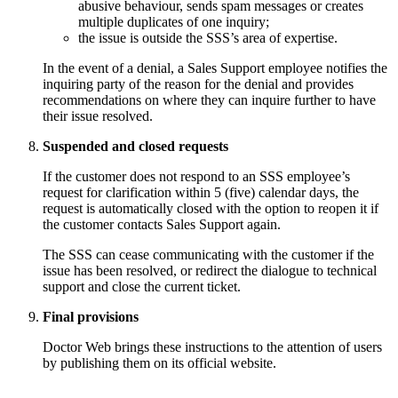
abusive behaviour, sends spam messages or creates
multiple duplicates of one inquiry;
the issue is outside the SSS’s area of expertise.
In the event of a denial, a Sales Support employee notifies the
inquiring party of the reason for the denial and provides
recommendations on where they can inquire further to have
their issue resolved.
Suspended and closed requests
If the customer does not respond to an SSS employee’s
request for clarification within 5 (five) calendar days, the
request is automatically closed with the option to reopen it if
the customer contacts Sales Support again.
The SSS can cease communicating with the customer if the
issue has been resolved, or redirect the dialogue to technical
support and close the current ticket.
Final provisions
Doctor Web brings these instructions to the attention of users
by publishing them on its official website.