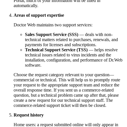
Portal, much of your information will be filled in
automatically.
Areas of support expertise
Doctor Web maintains two support services:
Sales Support Service (SSS)
— deals with non-
technical matters related to purchases, renewals, and
payments for licenses and subscriptions.
Technical Support Service (TSS)
— helps resolve
technical issues related to virus incidents and the
installation, configuration, and performance of Dr.Web
software.
Choose the request category relevant to your question—
commercial or technical. This will help us to promptly route
your request to the appropriate support team and reduce the
overall response time. If you sent us a commerce-related
question, but a technical problem came up after that, please
create a new request for our technical support staff. The
commerce-related support ticket will then be closed.
Request history
Home users: a request submitted online will only appear in