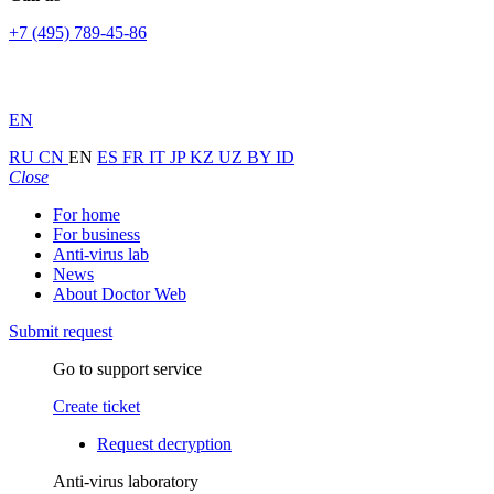
+7 (495) 789-45-86
EN
RU
CN
EN
ES
FR
IT
JP
KZ
UZ
BY
ID
Close
For home
For business
Anti-virus lab
News
About Doctor Web
Submit request
Go to support service
Create ticket
Request decryption
Anti-virus laboratory