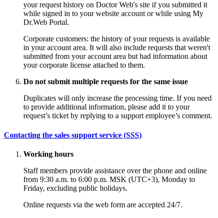
your request history on Doctor Web's site if you submitted it
while signed in to your website account or while using My
Dr.Web Portal.
Corporate customers: the history of your requests is available
in your account area. It will also include requests that weren't
submitted from your account area but had information about
your corporate license attached to them.
Do not submit multiple requests for the same issue
Duplicates will only increase the processing time. If you need
to provide additional information, please add it to your
request’s ticket by replying to a support employee’s comment.
Contacting the sales support service (SSS)
Working hours
Staff members provide assistance over the phone and online
from 9:30 a.m. to 6:00 p.m. MSK (UTC+3), Monday to
Friday, excluding public holidays.
Online requests via the web form are accepted 24/7.