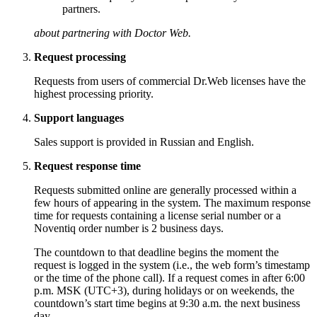
partners.
about partnering with Doctor Web.
Request processing
Requests from users of commercial Dr.Web licenses have the
highest processing priority.
Support languages
Sales support is provided in Russian and English.
Request response time
Requests submitted online are generally processed within a
few hours of appearing in the system. The maximum response
time for requests containing a license serial number or a
Noventiq order number is 2 business days.
The countdown to that deadline begins the moment the
request is logged in the system (i.e., the web form’s timestamp
or the time of the phone call). If a request comes in after 6:00
p.m. MSK (UTC+3), during holidays or on weekends, the
countdown’s start time begins at 9:30 a.m. the next business
day.