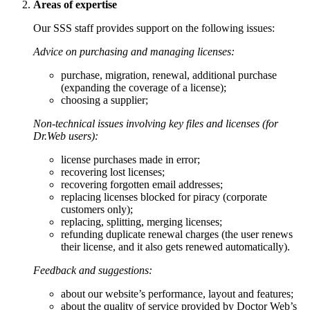
Areas of expertise
Our SSS staff provides support on the following issues:
Advice on purchasing and managing licenses:
purchase, migration, renewal, additional purchase
(expanding the coverage of a license);
choosing a supplier;
Non-technical issues involving key files and licenses (for
Dr.Web users):
license purchases made in error;
recovering lost licenses;
recovering forgotten email addresses;
replacing licenses blocked for piracy (corporate
customers only);
replacing, splitting, merging licenses;
refunding duplicate renewal charges (the user renews
their license, and it also gets renewed automatically).
Feedback and suggestions:
about our website’s performance, layout and features;
about the quality of service provided by Doctor Web’s