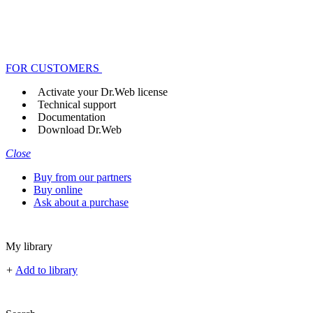
FOR CUSTOMERS
Activate your Dr.Web license
Technical support
Documentation
Download Dr.Web
Close
Buy from our partners
Buy online
Ask about a purchase
My library
+
Add to library