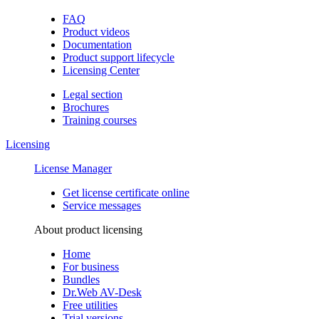
FAQ
Product videos
Documentation
Product support lifecycle
Licensing Center
Legal section
Brochures
Training сourses
Licensing
License Manager
Get license certificate online
Service messages
About product licensing
Home
For business
Bundles
Dr.Web AV-Desk
Free utilities
Trial versions