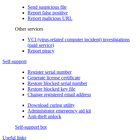
Send suspicious file
Report false positive
Report malicious URL
Other services
VCI (virus-related computer incident) investigations
(paid service)
Report piracy
Self-support
Register serial number
Generate license certificate
Restore blocked serial number
Restore blocked key file
Change registered email address
Download curing utility
Administrator emergency aid kit
Anti-theft unlock
Self-support bot
Useful links