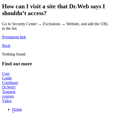
How can I visit a site that Dr.Web says I
shouldn’t access?
Go to Security Center → Exclusions → Website, and add the URL
to the list.
Permanent link
Back
Nothing found
Find out more
User
Guide
Configure
Dr.Web!
Training
courses
Video
Home