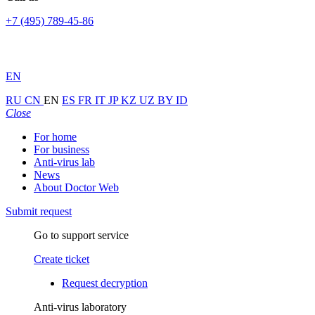
+7 (495) 789-45-86
EN
RU
CN
EN
ES
FR
IT
JP
KZ
UZ
BY
ID
Close
For home
For business
Anti-virus lab
News
About Doctor Web
Submit request
Go to support service
Create ticket
Request decryption
Anti-virus laboratory