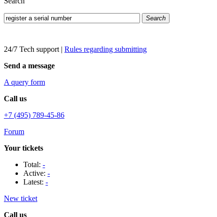
Search
Search
24/7 Tech support
|
Rules regarding submitting
Send a message
A query form
Call us
+7 (495) 789-45-86
Forum
Your tickets
Total:
-
Active:
-
Latest:
-
New ticket
Call us