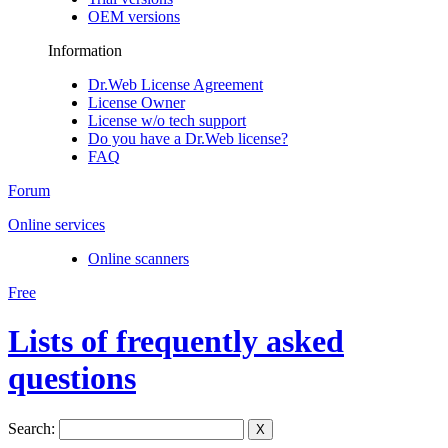
OEM versions
Information
Dr.Web License Agreement
License Owner
License w/o tech support
Do you have a Dr.Web license?
FAQ
Forum
Online services
Online scanners
Free
Lists of frequently asked
questions
Search:
X