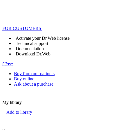
FOR CUSTOMERS
Activate your Dr.Web license
Technical support
Documentation
Download Dr.Web
Close
Buy from our partners
Buy online
Ask about a purchase
My library
+
Add to library