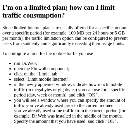
I’m on a limited plan; how can I limit
traffic consumption?
Since limited Internet plans are usually offered for a specific amount
over a specific period (for example, 100 MB per 24 hours or 5 GB
per month), the traffic limitation option can be configured to prevent
users from suddenly and significantly exceeding their usage limits.
To configure a limit for the mobile traffic you use
run Dr.Web;
open the Firewall component;
click on the "Limit" tab;
select "Limit mobile Internet";
in the newly appeared window, indicate how much mobile
traffic (in megabytes or gigabytes) you can use for a specific
period (day, week or month), and click “OK”.
you will see a window where you can specify the amount of
traffic you’ve already used prior to the current moment—if
you’ve already used some traffic from the current period (for
example, Dr.Web was installed in the middle of the month).
Specify the amount that you have used, and click “OK”.