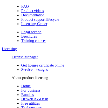
FAQ
Product videos
Documentation
Product support lifecycle
Licensing Center
Legal section
Brochures
Training сourses
Licensing
License Manager
Get license certificate online
Service messages
About product licensing
Home
For business
Bundles
Dr.Web AV-Desk
Free utilities
Trial versions