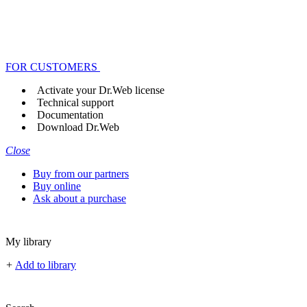
FOR CUSTOMERS
Activate your Dr.Web license
Technical support
Documentation
Download Dr.Web
Close
Buy from our partners
Buy online
Ask about a purchase
My library
+
Add to library