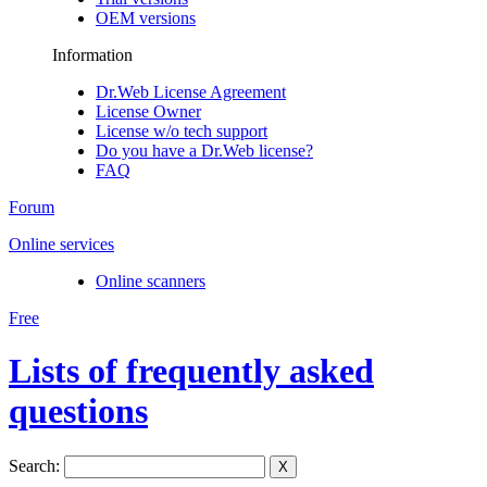
OEM versions
Information
Dr.Web License Agreement
License Owner
License w/o tech support
Do you have a Dr.Web license?
FAQ
Forum
Online services
Online scanners
Free
Lists of frequently asked
questions
Search:
X