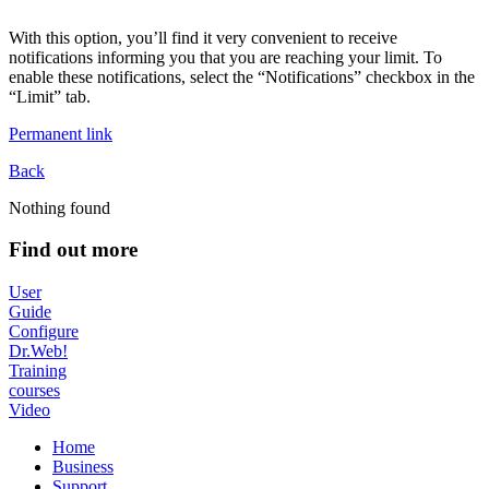
With this option, you’ll find it very convenient to receive
notifications informing you that you are reaching your limit. To
enable these notifications, select the “Notifications” checkbox in the
“Limit” tab.
Permanent link
Back
Nothing found
Find out more
User
Guide
Configure
Dr.Web!
Training
courses
Video
Home
Business
Support