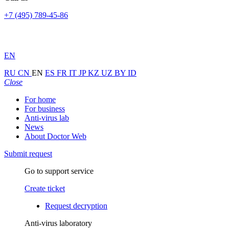
+7 (495) 789-45-86
EN
RU
CN
EN
ES
FR
IT
JP
KZ
UZ
BY
ID
Close
For home
For business
Anti-virus lab
News
About Doctor Web
Submit request
Go to support service
Create ticket
Request decryption
Anti-virus laboratory