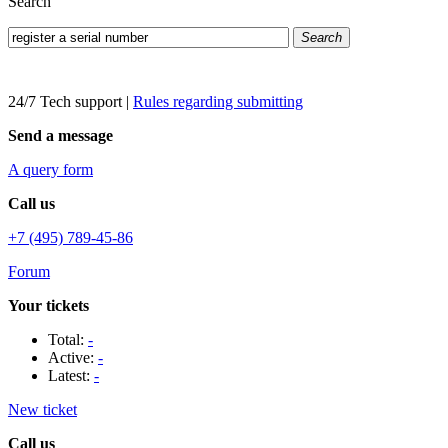
Search
Search
24/7 Tech support
|
Rules regarding submitting
Send a message
A query form
Call us
+7 (495) 789-45-86
Forum
Your tickets
Total:
-
Active:
-
Latest:
-
New ticket
Call us