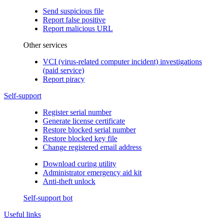
Send suspicious file
Report false positive
Report malicious URL
Other services
VCI (virus-related computer incident) investigations
(paid service)
Report piracy
Self-support
Register serial number
Generate license certificate
Restore blocked serial number
Restore blocked key file
Change registered email address
Download curing utility
Administrator emergency aid kit
Anti-theft unlock
Self-support bot
Useful links