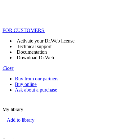
FOR CUSTOMERS
Activate your Dr.Web license
Technical support
Documentation
Download Dr.Web
Close
Buy from our partners
Buy online
Ask about a purchase
My library
+
Add to library