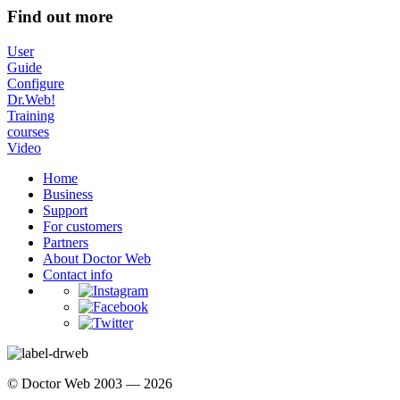
Find out more
User
Guide
Configure
Dr.Web!
Training
courses
Video
Home
Business
Support
For customers
Partners
About Doctor Web
Contact info
© Doctor Web 2003 — 2026