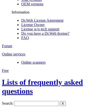
OEM versions
Information
Dr.Web License Agreement
License Owner
License w/o tech support
Do you have a Dr.Web license?
FAQ
Forum
Online services
Online scanners
Free
Lists of frequently asked
questions
Search:
X