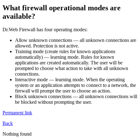
What firewall operational modes are
available?
Dr.Web Firewall has four operating modes:
Allow unknown connections
— all unknown connections are
allowed. Protection is not active.
Training mode
(create rules for known applications
automatically) — learning mode. Rules for known
applications are created automatically. The user will be
prompted to choose what action to take with all unknown
connections.
Interactive mode
— learning mode. When the operating
system or an application attempts to connect to a network, the
firewall will prompt the user to choose an action.
Block unknown connections
— all unknown connections will
be blocked without prompting the user.
Permanent link
Back
Nothing found