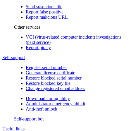
Send suspicious file
Report false positive
Report malicious URL
Other services
VCI (virus-related computer incident) investigations
(paid service)
Report piracy
Self-support
Register serial number
Generate license certificate
Restore blocked serial number
Restore blocked key file
Change registered email address
Download curing utility
Administrator emergency aid kit
Anti-theft unlock
Self-support bot
Useful links