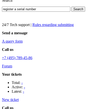
Search
Search
24/7 Tech support
|
Rules regarding submitting
Send a message
A query form
Call us
+7 (495) 789-45-86
Forum
Your tickets
Total:
-
Active:
-
Latest:
-
New ticket
Call us