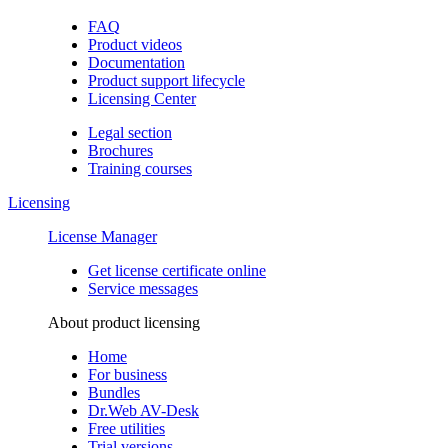
FAQ
Product videos
Documentation
Product support lifecycle
Licensing Center
Legal section
Brochures
Training сourses
Licensing
License Manager
Get license certificate online
Service messages
About product licensing
Home
For business
Bundles
Dr.Web AV-Desk
Free utilities
Trial versions