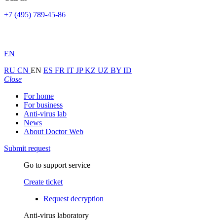
+7 (495) 789-45-86
EN
RU
CN
EN
ES
FR
IT
JP
KZ
UZ
BY
ID
Close
For home
For business
Anti-virus lab
News
About Doctor Web
Submit request
Go to support service
Create ticket
Request decryption
Anti-virus laboratory