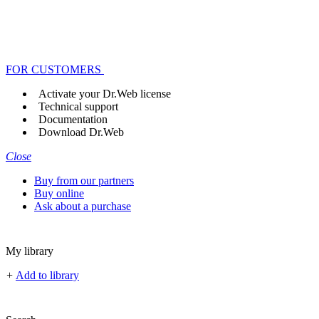
FOR CUSTOMERS
Activate your Dr.Web license
Technical support
Documentation
Download Dr.Web
Close
Buy from our partners
Buy online
Ask about a purchase
My library
+
Add to library