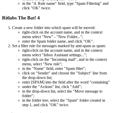
in the "4. Rule name" field, type "Spam Filtering" and
click "OK" twice.
Ritlabs The Bat! 4
Create a new folder into which spam will be moved:
right-click on the account name, and in the context
menu select "New" - "New Folder...";
enter the Spam folder name, and click "OK".
Set a filter rule for messages marked by anti-spam as spam:
right-click on the account name, and in the context
menu select "Inbox Assistant settings...";
right-click on the "Incoming mail", and in the context
menu, select "New rule";
in the "Name" field, enter "Spam filter";
click on "Sender" and choose the "Subject" line from
the drop-down list;
enter [SPAM] into the field after the word "containing"
under the "Actions" list, click "Add";
in the drop-down list, select the "Move message to
folder";
in the folder tree, select the "Spam" folder created in
step 1, and click "OK" twice.