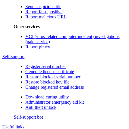
Send suspicious file
Report false positive
Report malicious URL
Other services
VCI (virus-related computer incident) investigations
(paid service)
Report piracy
Self-support
Register serial number
Generate license certificate
Restore blocked serial number
Restore blocked key file
Change registered email address
Download curing utility
Administrator emergency aid kit
Anti-theft unlock
Self-support bot
Useful links