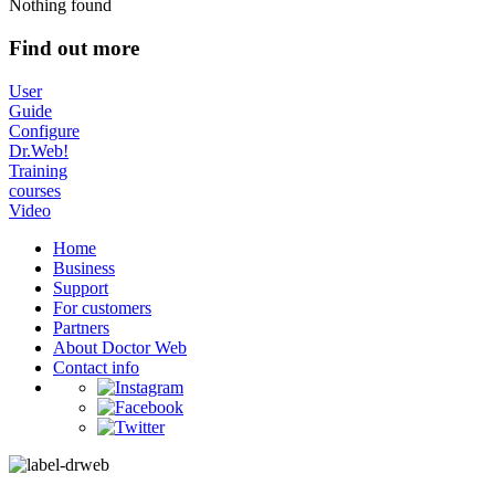
Nothing found
Find out more
User
Guide
Configure
Dr.Web!
Training
courses
Video
Home
Business
Support
For customers
Partners
About Doctor Web
Contact info