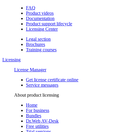
FAQ
Product videos
Documentation
Product support lifecycle
Licensing Center
Legal section
Brochures
Training сourses
Licensing
License Manager
Get license certificate online
Service messages
About product licensing
Home
For business
Bundles
Dr.Web AV-Desk
Free utilities
Trial versions