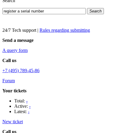
Search
Search
24/7 Tech support
|
Rules regarding submitting
Send a message
A query form
Call us
+7 (495) 789-45-86
Forum
Your tickets
Total:
-
Active:
-
Latest:
-
New ticket
Call us