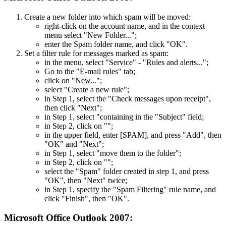
Create a new folder into which spam will be moved:
right-click on the account name, and in the context
menu select "New Folder...";
enter the Spam folder name, and click "OK".
Set a filter rule for messages marked as spam:
in the menu, select "Service" - "Rules and alerts...";
Go to the "E-mail rules" tab;
click on "New...";
select "Create a new rule";
in Step 1, select the "Check messages upon receipt",
then click "Next";
in Step 1, select "containing
in the "Subject" field;
in Step 2, click on "
";
in the upper field, enter [SPAM], and press "Add", then
"OK" and "Next";
in Step 1, select "move them to the
folder";
in Step 2, click on "
";
select the "Spam" folder created in step 1, and press
"OK", then "Next" twice;
in Step 1, specify the "Spam Filtering" rule name, and
click "Finish", then "OK".
Microsoft Office Outlook 2007: