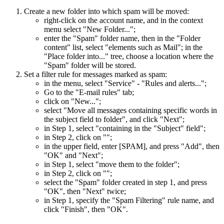
Create a new folder into which spam will be moved:
right-click on the account name, and in the context
menu select "New Folder...";
enter the "Spam" folder name, then in the "Folder
content" list, select "elements such as Mail"; in the
"Place folder into..." tree, choose a location where the
"Spam" folder will be stored.
Set a filter rule for messages marked as spam:
in the menu, select "Service" - "Rules and alerts...";
Go to the "E-mail rules" tab;
click on "New...";
select "Move all messages containing specific words in
the subject field to folder", and click "Next";
in Step 1, select "containing
in the "Subject" field";
in Step 2, click on "
";
in the upper field, enter [SPAM], and press "Add", then
"OK" and "Next";
in Step 1, select "move them to the
folder";
in Step 2, click on "
";
select the "Spam" folder created in step 1, and press
"OK", then "Next" twice;
in Step 1, specify the "Spam Filtering" rule name, and
click "Finish", then "OK".