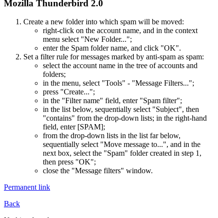
Mozilla Thunderbird 2.0
Create a new folder into which spam will be moved:
right-click on the account name, and in the context
menu select "New Folder...";
enter the Spam folder name, and click "OK".
Set a filter rule for messages marked by anti-spam as spam:
select the account name in the tree of accounts and
folders;
in the menu, select "Tools" - "Message Filters...";
press "Create...";
in the "Filter name" field, enter "Spam filter";
in the list below, sequentially select "Subject", then
"contains" from the drop-down lists; in the right-hand
field, enter [SPAM];
from the drop-down lists in the list far below,
sequentially select "Move message to...", and in the
next box, select the "Spam" folder created in step 1,
then press "OK";
close the "Message filters" window.
Permanent link
Back