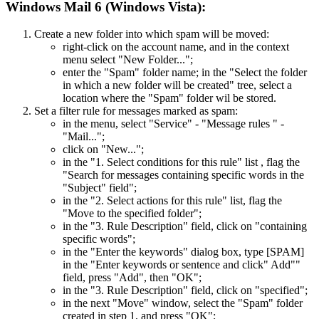
Windows Mail 6 (Windows Vista):
Create a new folder into which spam will be moved:
right-click on the account name, and in the context
menu select "New Folder...";
enter the "Spam" folder name; in the "Select the folder
in which a new folder will be created" tree, select a
location where the "Spam" folder wil be stored.
Set a filter rule for messages marked as spam:
in the menu, select "Service" - "Message rules " -
"Mail...";
click on "New...";
in the "1. Select conditions for this rule" list , flag the
"Search for messages containing specific words in the
"Subject" field";
in the "2. Select actions for this rule" list, flag the
"Move to the specified folder";
in the "3. Rule Description" field, click on "containing
specific words";
in the "Enter the keywords" dialog box, type [SPAM]
in the "Enter keywords or sentence and click" Add""
field, press "Add", then "OK";
in the "3. Rule Description" field, click on "specified";
in the next "Move" window, select the "Spam" folder
created in step 1, and press "OK";