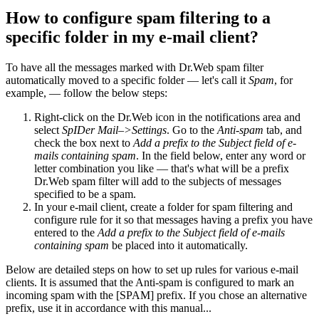
How to configure spam filtering to a
specific folder in my e-mail client?
To have all the messages marked with Dr.Web spam filter
automatically moved to a specific folder — let's call it
Spam
, for
example, — follow the below steps:
Right-click on the Dr.Web icon in the notifications area and
select
SpIDer Mail–>Settings
. Go to the
Anti-spam
tab, and
check the box next to
Add a prefix to the Subject field of e-
mails containing spam
. In the field below, enter any word or
letter combination you like — that's what will be a prefix
Dr.Web spam filter will add to the subjects of messages
specified to be a spam.
In your e-mail client, create a folder for spam filtering and
configure rule for it so that messages having a prefix you have
entered to the
Add a prefix to the Subject field of e-mails
containing spam
be placed into it automatically.
Below are detailed steps on how to set up rules for various e-mail
clients. It is assumed that the Anti-spam is configured to mark an
incoming spam with the [SPAM] prefix. If you chose an alternative
prefix, use it in accordance with this manual...