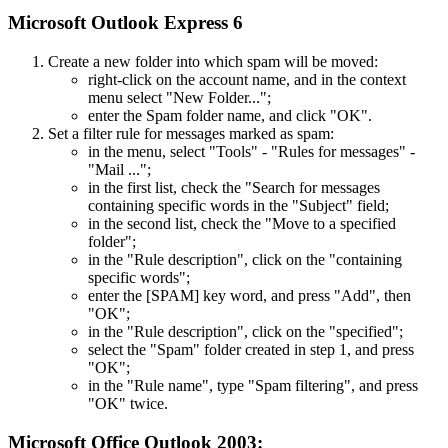
Microsoft Outlook Express 6
Create a new folder into which spam will be moved:
right-click on the account name, and in the context
menu select "New Folder...";
enter the Spam folder name, and click "OK".
Set a filter rule for messages marked as spam:
in the menu, select "Tools" - "Rules for messages" -
"Mail ...";
in the first list, check the "Search for messages
containing specific words in the "Subject" field;
in the second list, check the "Move to a specified
folder";
in the "Rule description", click on the "containing
specific words";
enter the [SPAM] key word, and press "Add", then
"OK";
in the "Rule description", click on the "specified";
select the "Spam" folder created in step 1, and press
"OK";
in the "Rule name", type "Spam filtering", and press
"OK" twice.
Microsoft Office Outlook 2003: