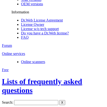
OEM versions
Information
Dr.Web License Agreement
License Owner
License w/o tech support
Do you have a Dr.Web license?
FAQ
Forum
Online services
Online scanners
Free
Lists of frequently asked
questions
Search:
X