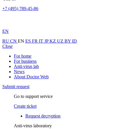
+7 (495) 789-45-86
EN
RU
CN
EN
ES
FR
IT
JP
KZ
UZ
BY
ID
Close
For home
For business
Anti-virus lab
News
About Doctor Web
Submit request
Go to support service
Create ticket
Request decryption
Anti-virus laboratory