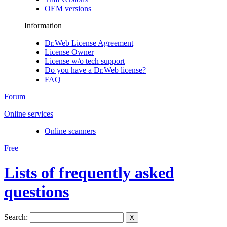
OEM versions
Information
Dr.Web License Agreement
License Owner
License w/o tech support
Do you have a Dr.Web license?
FAQ
Forum
Online services
Online scanners
Free
Lists of frequently asked
questions
Search:
X