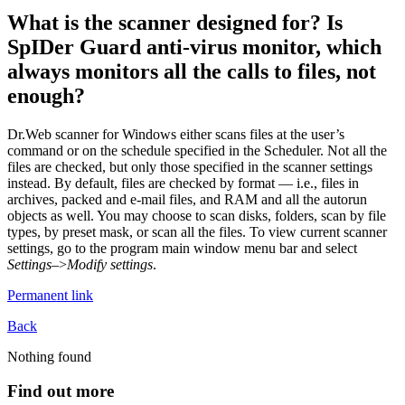
What is the scanner designed for? Is
SpIDer Guard anti-virus monitor, which
always monitors all the calls to files, not
enough?
Dr.Web scanner for Windows either scans files at the user’s
command or on the schedule specified in the Scheduler. Not all the
files are checked, but only those specified in the scanner settings
instead. By default, files are checked by format — i.e., files in
archives, packed and e-mail files, and RAM and all the autorun
objects as well. You may choose to scan disks, folders, scan by file
types, by preset mask, or scan all the files. To view current scanner
settings, go to the program main window menu bar and select
Settings
–>
Modify settings
.
Permanent link
Back
Nothing found
Find out more