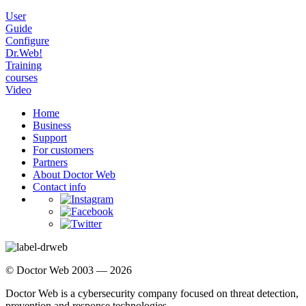
User
Guide
Configure
Dr.Web!
Training
courses
Video
Home
Business
Support
For customers
Partners
About Doctor Web
Contact info
© Doctor Web 2003 — 2026
Doctor Web is a cybersecurity company focused on threat detection,
prevention and response technologies