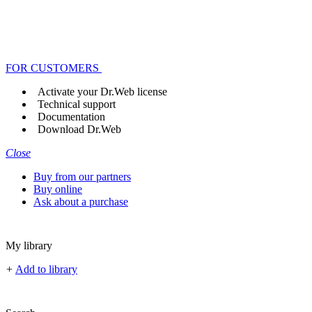
FOR CUSTOMERS
Activate your Dr.Web license
Technical support
Documentation
Download Dr.Web
Close
Buy from our partners
Buy online
Ask about a purchase
My library
+
Add to library