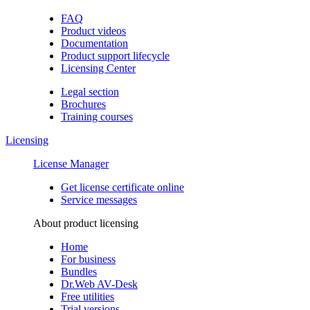
FAQ
Product videos
Documentation
Product support lifecycle
Licensing Center
Legal section
Brochures
Training сourses
Licensing
License Manager
Get license certificate online
Service messages
About product licensing
Home
For business
Bundles
Dr.Web AV-Desk
Free utilities
Trial versions