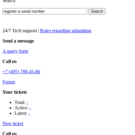
Search
Search
24/7 Tech support
|
Rules regarding submitting
Send a message
A query form
Call us
+7 (495) 789-45-86
Forum
Your tickets
Total:
-
Active:
-
Latest:
-
New ticket
Call us