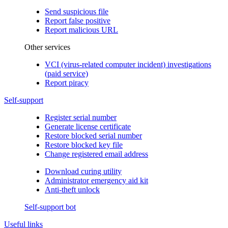
Send suspicious file
Report false positive
Report malicious URL
Other services
VCI (virus-related computer incident) investigations
(paid service)
Report piracy
Self-support
Register serial number
Generate license certificate
Restore blocked serial number
Restore blocked key file
Change registered email address
Download curing utility
Administrator emergency aid kit
Anti-theft unlock
Self-support bot
Useful links