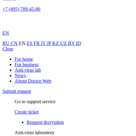
+7 (495) 789-45-86
EN
RU
CN
EN
ES
FR
IT
JP
KZ
UZ
BY
ID
Close
For home
For business
Anti-virus lab
News
About Doctor Web
Submit request
Go to support service
Create ticket
Request decryption
Anti-virus laboratory