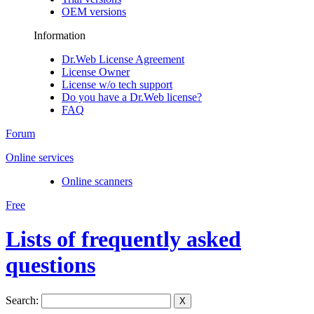
OEM versions
Information
Dr.Web License Agreement
License Owner
License w/o tech support
Do you have a Dr.Web license?
FAQ
Forum
Online services
Online scanners
Free
Lists of frequently asked
questions
Search:
X