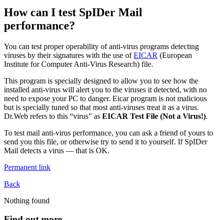
How can I test SpIDer Mail
performance?
You can test proper operability of anti-virus programs detecting
viruses by their signatures with the use of
EICAR
(European
Institute for Computer Anti-Virus Research) file.
This program is specially designed to allow you to see how the
installed anti-virus will alert you to the viruses it detected, with no
need to expose your PC to danger. Eicar program is not malicious
but is specially tuned so that most anti-viruses treat it as a virus.
Dr.Web refers to this “virus” as
EICAR Test File (Not a Virus!)
.
To test mail anti-virus performance, you can ask a friend of yours to
send you this file, or otherwise try to send it to yourself. If SpIDer
Mail detects a virus — that is OK.
Permanent link
Back
Nothing found
Find out more