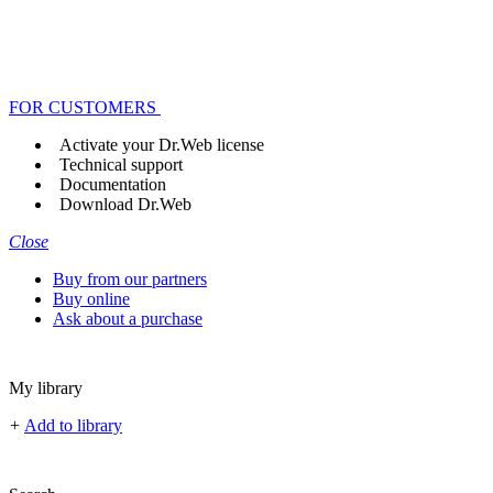
FOR CUSTOMERS
Activate your Dr.Web license
Technical support
Documentation
Download Dr.Web
Close
Buy from our partners
Buy online
Ask about a purchase
My library
+
Add to library