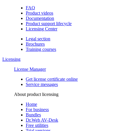
FAQ
Product videos
Documentation
Product support lifecycle
Licensing Center
Legal section
Brochures
Training сourses
Licensing
License Manager
Get license certificate online
Service messages
About product licensing
Home
For business
Bundles
Dr.Web AV-Desk
Free utilities
Trial versions