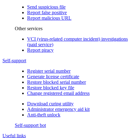
Send suspicious file
Report false positive
Report malicious URL
Other services
VCI (virus-related computer incident) investigations
(paid service)
Report piracy
Self-support
Register serial number
Generate license certificate
Restore blocked serial number
Restore blocked key file
Change registered email address
Download curing utility
Administrator emergency aid kit
Anti-theft unlock
Self-support bot
Useful links