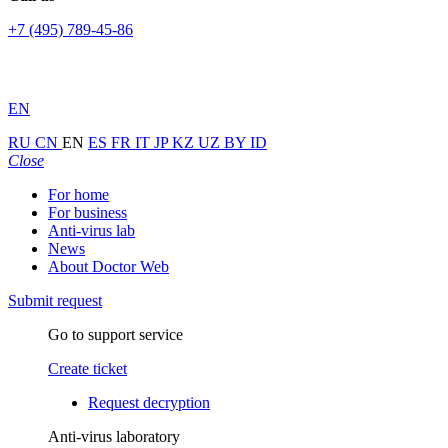
+7 (495) 789-45-86
EN
RU
CN
EN
ES
FR
IT
JP
KZ
UZ
BY
ID
Close
For home
For business
Anti-virus lab
News
About Doctor Web
Submit request
Go to support service
Create ticket
Request decryption
Anti-virus laboratory