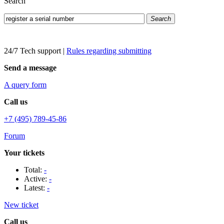
Search
Search
24/7 Tech support
|
Rules regarding submitting
Send a message
A query form
Call us
+7 (495) 789-45-86
Forum
Your tickets
Total:
-
Active:
-
Latest:
-
New ticket
Call us