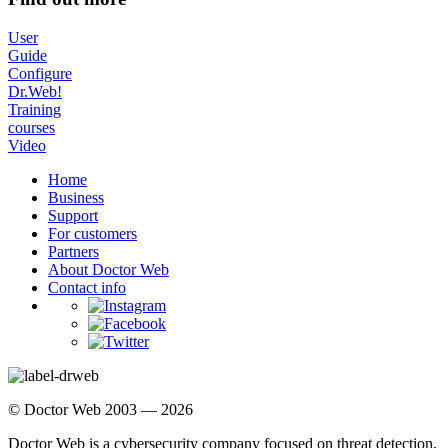
User
Guide
Configure
Dr.Web!
Training
courses
Video
Home
Business
Support
For customers
Partners
About Doctor Web
Contact info
© Doctor Web 2003 — 2026
Doctor Web is a cybersecurity company focused on threat detection,