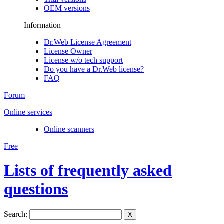
OEM versions
Information
Dr.Web License Agreement
License Owner
License w/o tech support
Do you have a Dr.Web license?
FAQ
Forum
Online services
Online scanners
Free
Lists of frequently asked
questions
Search:
X