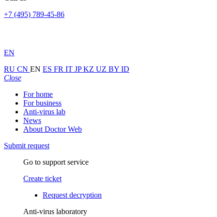
+7 (495) 789-45-86
EN
RU
CN
EN
ES
FR
IT
JP
KZ
UZ
BY
ID
Close
For home
For business
Anti-virus lab
News
About Doctor Web
Submit request
Go to support service
Create ticket
Request decryption
Anti-virus laboratory