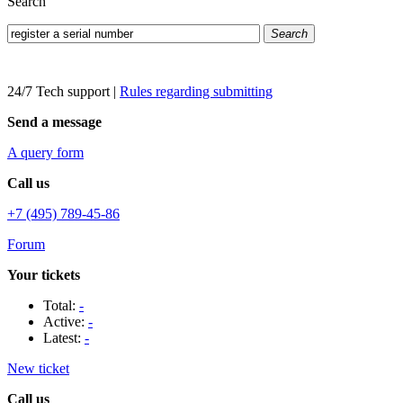
Search
Search
24/7 Tech support
|
Rules regarding submitting
Send a message
A query form
Call us
+7 (495) 789-45-86
Forum
Your tickets
Total:
-
Active:
-
Latest:
-
New ticket
Call us