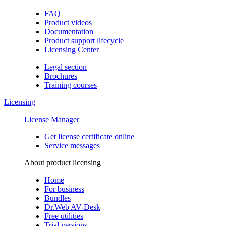
FAQ
Product videos
Documentation
Product support lifecycle
Licensing Center
Legal section
Brochures
Training сourses
Licensing
License Manager
Get license certificate online
Service messages
About product licensing
Home
For business
Bundles
Dr.Web AV-Desk
Free utilities
Trial versions