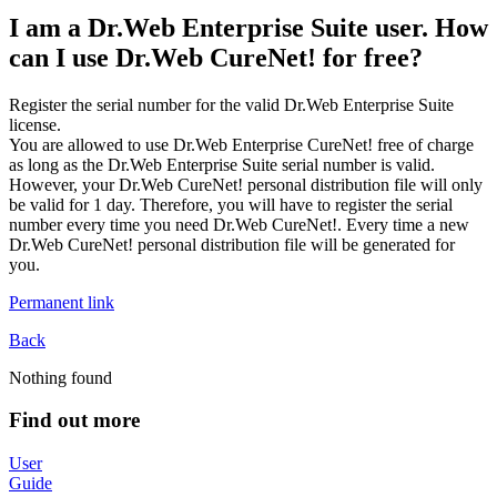
I am a Dr.Web Enterprise Suite user. How
can I use Dr.Web CureNet! for free?
Register the serial number for the valid Dr.Web Enterprise Suite
license.
You are allowed to use Dr.Web Enterprise CureNet! free of charge
as long as the Dr.Web Enterprise Suite serial number is valid.
However, your Dr.Web CureNet! personal distribution file will only
be valid for 1 day. Therefore, you will have to register the serial
number every time you need Dr.Web CureNet!. Every time a new
Dr.Web CureNet! personal distribution file will be generated for
you.
Permanent link
Back
Nothing found
Find out more
User
Guide