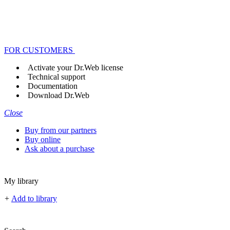
FOR CUSTOMERS
Activate your Dr.Web license
Technical support
Documentation
Download Dr.Web
Close
Buy from our partners
Buy online
Ask about a purchase
My library
+
Add to library