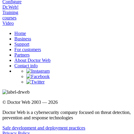
Configure
Dr.Web!
Training
courses
Video
Home
Business
Support
For customers
Partners
About Doctor Web
Contact info
© Doctor Web 2003 — 2026
Doctor Web is a cybersecurity company focused on threat detection,
prevention and response technologies
Safe development and deployment practices
Privacy Policy