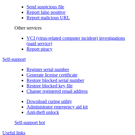
Send suspicious file
Report false positive
Report malicious URL
Other services
VCI (virus-related computer incident) investigations
(paid service)
Report piracy
Self-support
Register serial number
Generate license certificate
Restore blocked serial number
Restore blocked key file
Change registered email address
Download curing utility
Administrator emergency aid kit
Anti-theft unlock
Self-support bot
Useful links