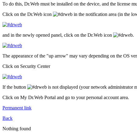
To do this, Dr.Web must be installed on the device, and the license mu
Click on the Dr.Web icon
in the notification area (in the lo
and in the newly opened panel, click on the Dr.Web icon
.
The appearance of the "up arrow" may vary depending on the OS versi
Click on Security Center
If the button
is not displayed (your network administrator ma
Click on My Dr.Web Portal and go to your personal account area.
Permanent link
Back
Nothing found