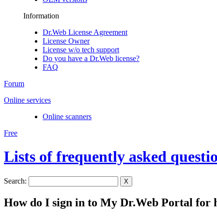
Information
Dr.Web License Agreement
License Owner
License w/o tech support
Do you have a Dr.Web license?
FAQ
Forum
Online services
Online scanners
Free
Lists of frequently asked questi
Search:
X
How do I sign in to My Dr.Web Portal for