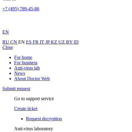
+7 (495) 789-45-86
EN
RU
CN
EN
ES
FR
IT
JP
KZ
UZ
BY
ID
Close
For home
For business
Anti-virus lab
News
About Doctor Web
Submit request
Go to support service
Create ticket
Request decryption
Anti-virus laboratory