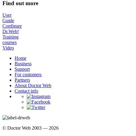
Find out more
User
Guide
Configure
Dr.Web!
Training
courses
Video
Home
Business
Support
For customers
Partners
About Doctor Web
Contact info
© Doctor Web 2003 — 2026