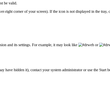
st be valid.
wer-right corner of your screen). If the icon is not displayed in the tray,
on and its settings. For example, it may look like
or
y have hidden it), contact your system administrator or use the Start b