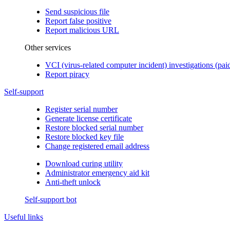
Send suspicious file
Report false positive
Report malicious URL
Other services
VCI (virus-related computer incident) investigations (pai
Report piracy
Self-support
Register serial number
Generate license certificate
Restore blocked serial number
Restore blocked key file
Change registered email address
Download curing utility
Administrator emergency aid kit
Anti-theft unlock
Self-support bot
Useful links