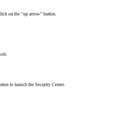
 click on the "up arrow" button.
.
utton to launch the Security Center.