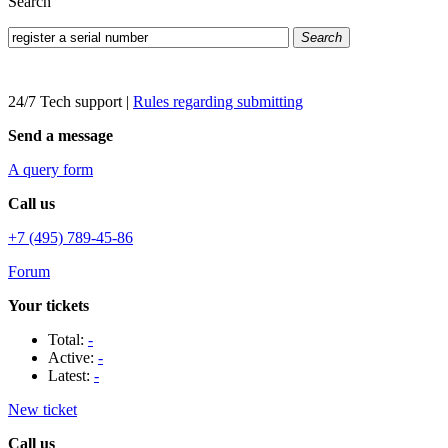
Search
Search
24/7 Tech support
|
Rules regarding submitting
Send a message
A query form
Call us
+7 (495) 789-45-86
Forum
Your tickets
Total:
-
Active:
-
Latest:
-
New ticket
Call us