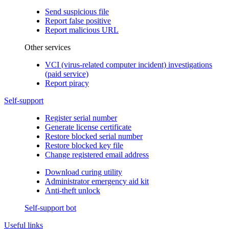
Send suspicious file
Report false positive
Report malicious URL
Other services
VCI (virus-related computer incident) investigations
(paid service)
Report piracy
Self-support
Register serial number
Generate license certificate
Restore blocked serial number
Restore blocked key file
Change registered email address
Download curing utility
Administrator emergency aid kit
Anti-theft unlock
Self-support bot
Useful links