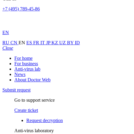
+7 (495) 789-45-86
EN
RU
CN
EN
ES
FR
IT
JP
KZ
UZ
BY
ID
Close
For home
For business
Anti-virus lab
News
About Doctor Web
Submit request
Go to support service
Create ticket
Request decryption
Anti-virus laboratory