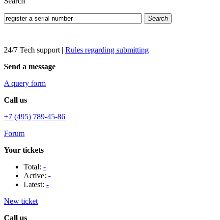
Search
Search
24/7 Tech support
|
Rules regarding submitting
Send a message
A query form
Call us
+7 (495) 789-45-86
Forum
Your tickets
Total:
-
Active:
-
Latest:
-
New ticket
Call us