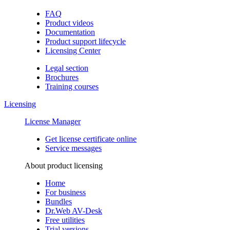
FAQ
Product videos
Documentation
Product support lifecycle
Licensing Center
Legal section
Brochures
Training сourses
Licensing
License Manager
Get license certificate online
Service messages
About product licensing
Home
For business
Bundles
Dr.Web AV-Desk
Free utilities
Trial versions