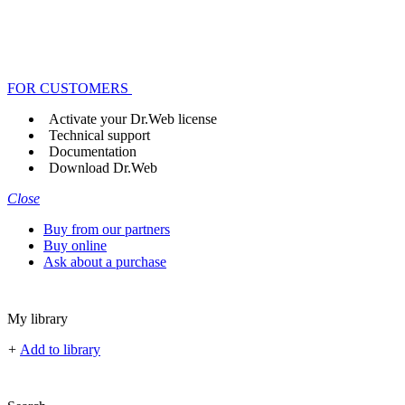
FOR CUSTOMERS
Activate your Dr.Web license
Technical support
Documentation
Download Dr.Web
Close
Buy from our partners
Buy online
Ask about a purchase
My library
+
Add to library