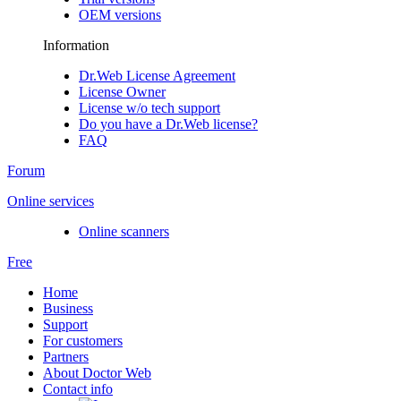
OEM versions
Information
Dr.Web License Agreement
License Owner
License w/o tech support
Do you have a Dr.Web license?
FAQ
Forum
Online services
Online scanners
Free
Home
Business
Support
For customers
Partners
About Doctor Web
Contact info