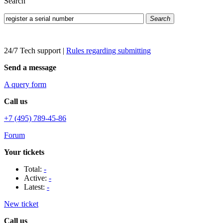
Search
Search
24/7 Tech support
|
Rules regarding submitting
Send a message
A query form
Call us
+7 (495) 789-45-86
Forum
Your tickets
Total:
-
Active:
-
Latest:
-
New ticket
Call us