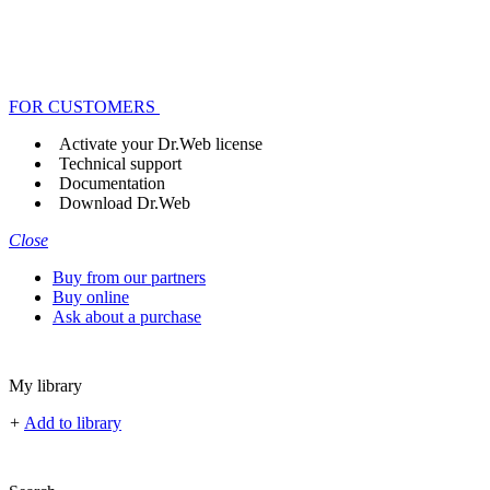
FOR CUSTOMERS
Activate your Dr.Web license
Technical support
Documentation
Download Dr.Web
Close
Buy from our partners
Buy online
Ask about a purchase
My library
+
Add to library