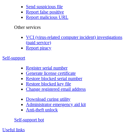
Send suspicious file
Report false positive
Report malicious URL
Other services
VCI (virus-related computer incident) investigations
(paid service)
Report piracy
Self-support
Register serial number
Generate license certificate
Restore blocked serial number
Restore blocked key file
Change registered email address
Download curing utility
Administrator emergency aid kit
Anti-theft unlock
Self-support bot
Useful links