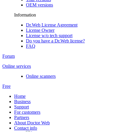
OEM versions
Information
Dr.Web License Agreement
License Owner
License w/o tech support
Do you have a Dr.Web license?
FAQ
Forum
Online services
Online scanners
Free
Home
Business
Support
For customers
Partners
About Doctor Web
Contact info