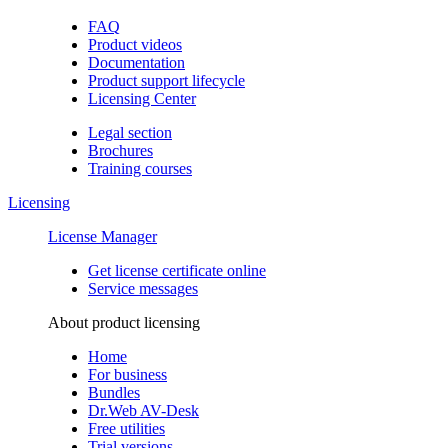
FAQ
Product videos
Documentation
Product support lifecycle
Licensing Center
Legal section
Brochures
Training сourses
Licensing
License Manager
Get license certificate online
Service messages
About product licensing
Home
For business
Bundles
Dr.Web AV-Desk
Free utilities
Trial versions