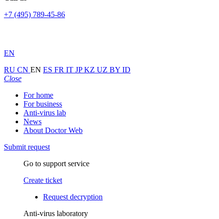
+7 (495) 789-45-86
EN
RU
CN
EN
ES
FR
IT
JP
KZ
UZ
BY
ID
Close
For home
For business
Anti-virus lab
News
About Doctor Web
Submit request
Go to support service
Create ticket
Request decryption
Anti-virus laboratory