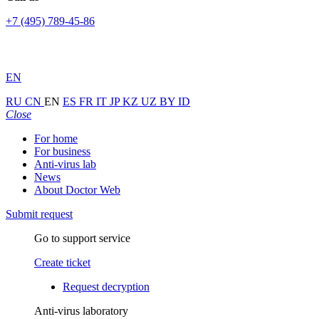
+7 (495) 789-45-86
EN
RU
CN
EN
ES
FR
IT
JP
KZ
UZ
BY
ID
Close
For home
For business
Anti-virus lab
News
About Doctor Web
Submit request
Go to support service
Create ticket
Request decryption
Anti-virus laboratory