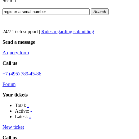
Search
Search
24/7 Tech support
|
Rules regarding submitting
Send a message
A query form
Call us
+7 (495) 789-45-86
Forum
Your tickets
Total:
-
Active:
-
Latest:
-
New ticket
Call us