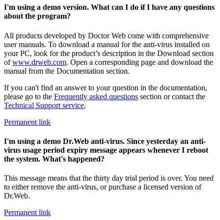
I'm using a demo version. What can I do if I have any questions
about the program?
All products developed by Doctor Web come with comprehensive
user manuals. To download a manual for the anti-virus installed on
your PC, look for the product’s description in the Download section
of
www.drweb.com
. Open a corresponding page and download the
manual from the Documentation section.
If you can't find an answer to your question in the documentation,
please go to the
Frequently asked questions
section or contact the
Technical Support service
.
Permanent link
I'm using a demo Dr.Web anti-virus. Since yesterday an anti-
virus usage period expiry message appears whenever I reboot
the system. What's happened?
This message means that the thirty day trial period is over. You need
to either remove the anti-virus, or purchase a licensed version of
Dr.Web.
Permanent link