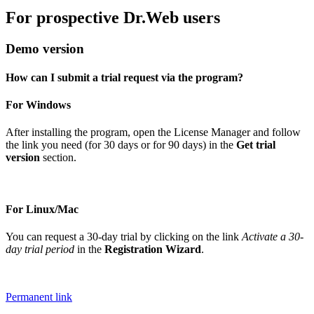
For prospective Dr.Web users
Demo version
How can I submit a trial request via the program?
For Windows
After installing the program, open the License Manager and follow
the link you need (for 30 days or for 90 days) in the
Get trial
version
section.
For Linux/Mac
You can request a 30-day trial by clicking on the link
Activate a 30-
day trial period
in the
Registration Wizard
.
Permanent link