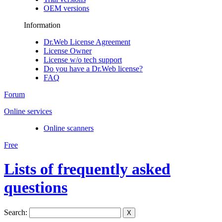
OEM versions
Information
Dr.Web License Agreement
License Owner
License w/o tech support
Do you have a Dr.Web license?
FAQ
Forum
Online services
Online scanners
Free
Lists of frequently asked
questions
Search:
X