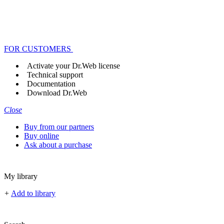
FOR CUSTOMERS
Activate your Dr.Web license
Technical support
Documentation
Download Dr.Web
Close
Buy from our partners
Buy online
Ask about a purchase
My library
+
Add to library