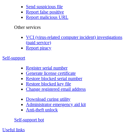
Send suspicious file
Report false positive
Report malicious URL
Other services
VCI (virus-related computer incident) investigations
(paid service)
Report piracy
Self-support
Register serial number
Generate license certificate
Restore blocked serial number
Restore blocked key file
Change registered email address
Download curing utility
Administrator emergency aid kit
Anti-theft unlock
Self-support bot
Useful links