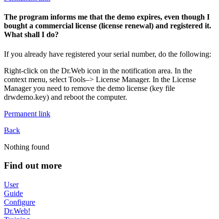
The program informs me that the demo expires, even though I
bought a commercial license (license renewal) and registered it.
What shall I do?
If you already have registered your serial number, do the following:
Right-click on the Dr.Web icon in the notification area. In the
context menu, select Tools–> License Manager. In the License
Manager you need to remove the demo license (key file
drwdemo.key) and reboot the computer.
Permanent link
Back
Nothing found
Find out more
User
Guide
Configure
Dr.Web!