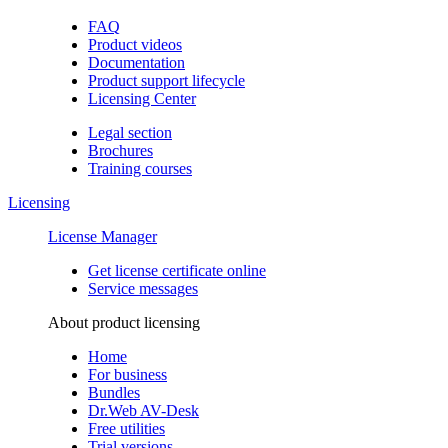
FAQ
Product videos
Documentation
Product support lifecycle
Licensing Center
Legal section
Brochures
Training сourses
Licensing
License Manager
Get license certificate online
Service messages
About product licensing
Home
For business
Bundles
Dr.Web AV-Desk
Free utilities
Trial versions