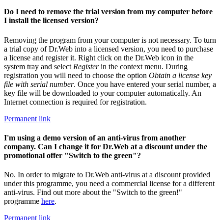
Do I need to remove the trial version from my computer before
I install the licensed version?
Removing the program from your computer is not necessary. To turn
a trial copy of Dr.Web into a licensed version, you need to purchase
a license and register it. Right click on the Dr.Web icon in the
system tray and select
Register
in the context menu. During
registration you will need to choose the option
Obtain a license key
file with serial number
. Once you have entered your serial number, a
key file will be downloaded to your computer automatically. An
Internet connection is required for registration.
Permanent link
I'm using a demo version of an anti-virus from another
company. Can I change it for Dr.Web at a discount under the
promotional offer "Switch to the green"?
No. In order to migrate to Dr.Web anti-virus at a discount provided
under this programme, you need a commercial license for a different
anti-virus. Find out more about the "Switch to the green!"
programme
here
.
Permanent link