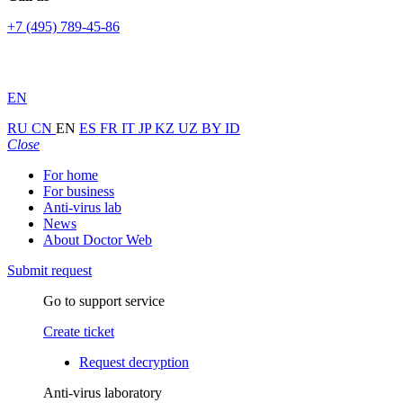
+7 (495) 789-45-86
EN
RU
CN
EN
ES
FR
IT
JP
KZ
UZ
BY
ID
Close
For home
For business
Anti-virus lab
News
About Doctor Web
Submit request
Go to support service
Create ticket
Request decryption
Anti-virus laboratory