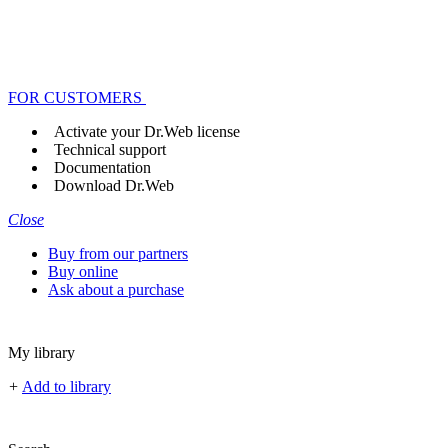
FOR CUSTOMERS
Activate your Dr.Web license
Technical support
Documentation
Download Dr.Web
Close
Buy from our partners
Buy online
Ask about a purchase
My library
+
Add to library