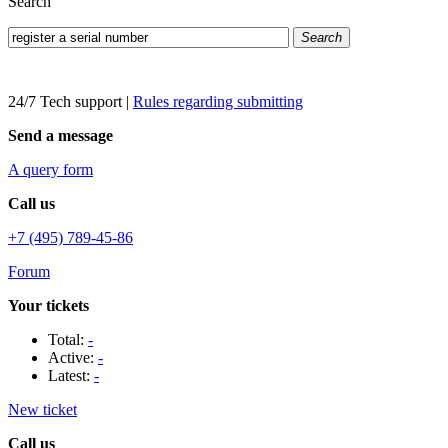
Search
Search
24/7 Tech support
|
Rules regarding submitting
Send a message
A query form
Call us
+7 (495) 789-45-86
Forum
Your tickets
Total:
-
Active:
-
Latest:
-
New ticket
Call us