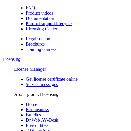
FAQ
Product videos
Documentation
Product support lifecycle
Licensing Center
Legal section
Brochures
Training сourses
Licensing
License Manager
Get license certificate online
Service messages
About product licensing
Home
For business
Bundles
Dr.Web AV-Desk
Free utilities
Trial versions