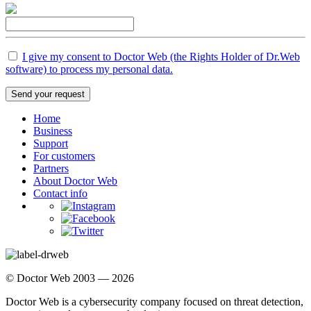
I give my consent to Doctor Web (the Rights Holder of Dr.Web
software) to process my personal data.
Send your request
Home
Business
Support
For customers
Partners
About Doctor Web
Contact info
© Doctor Web 2003 — 2026
Doctor Web is a cybersecurity company focused on threat detection,