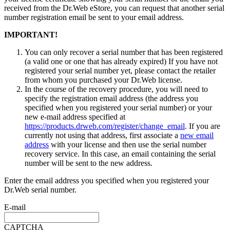
received from the Dr.Web eStore, you can request that another serial
number registration email be sent to your email address.
IMPORTANT!
You can only recover a serial number that has been registered
(a valid one or one that has already expired) If you have not
registered your serial number yet, please contact the retailer
from whom you purchased your Dr.Web license.
In the course of the recovery procedure, you will need to
specify the registration email address (the address you
specified when you registered your serial number) or your
new e-mail address specified at
https://products.drweb.com/register/change_email
. If you are
currently not using that address, first associate a
new email
address
with your license and then use the serial number
recovery service. In this case, an email containing the serial
number will be sent to the new address.
Enter the email address you specified when you registered your
Dr.Web serial number.
E-mail
CAPTCHA