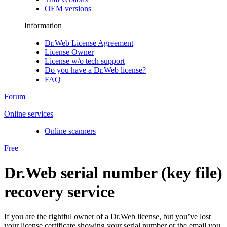
OEM versions
Information
Dr.Web License Agreement
License Owner
License w/o tech support
Do you have a Dr.Web license?
FAQ
Forum
Online services
Online scanners
Free
Dr.Web serial number (key file)
recovery service
If you are the rightful owner of a Dr.Web license, but you’ve lost
your license certificate showing your serial number or the email you