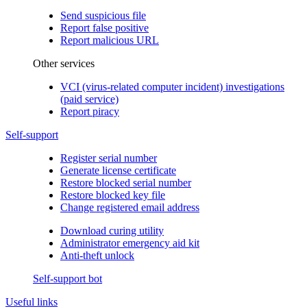
Send suspicious file
Report false positive
Report malicious URL
Other services
VCI (virus-related computer incident) investigations
(paid service)
Report piracy
Self-support
Register serial number
Generate license certificate
Restore blocked serial number
Restore blocked key file
Change registered email address
Download curing utility
Administrator emergency aid kit
Anti-theft unlock
Self-support bot
Useful links